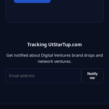
Tracking UtStarTup.com
Get notified about Digital Ventures brand drops and
network ventures.
Notify
me