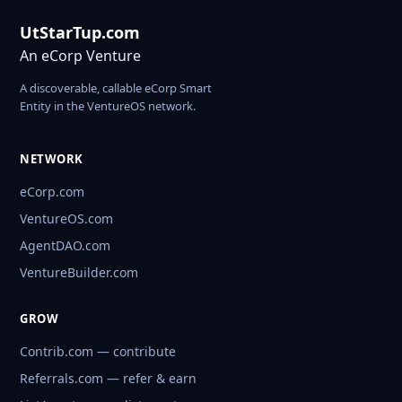
UtStarTup.com
An eCorp Venture
A discoverable, callable eCorp Smart
Entity in the VentureOS network.
NETWORK
eCorp.com
VentureOS.com
AgentDAO.com
VentureBuilder.com
GROW
Contrib.com — contribute
Referrals.com — refer & earn