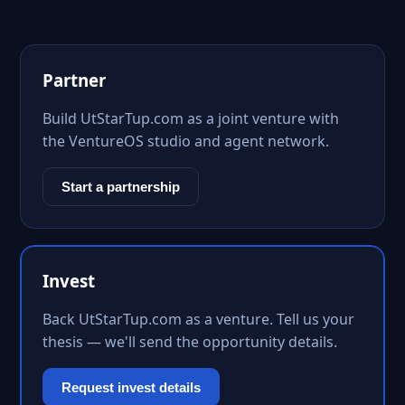
Partner
Build UtStarTup.com as a joint venture with
the VentureOS studio and agent network.
Start a partnership
Invest
Back UtStarTup.com as a venture. Tell us your
thesis — we'll send the opportunity details.
Request invest details