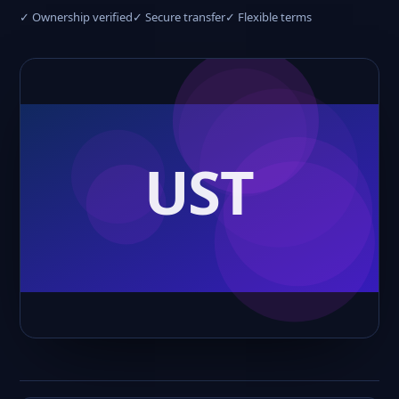
✓ Ownership verified
✓ Secure transfer
✓ Flexible terms