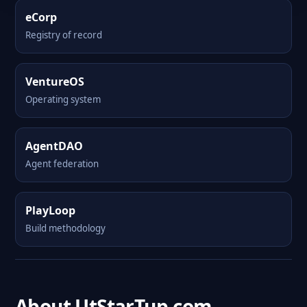
eCorp
Registry of record
VentureOS
Operating system
AgentDAO
Agent federation
PlayLoop
Build methodology
About UtStarTup.com