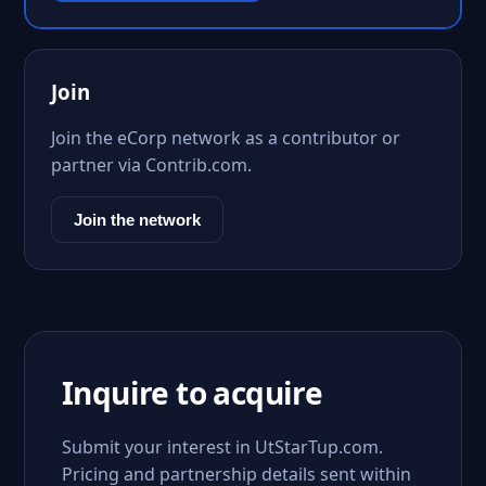
Join
Join the eCorp network as a contributor or
partner via Contrib.com.
Join the network
Inquire to acquire
Submit your interest in UtStarTup.com.
Pricing and partnership details sent within