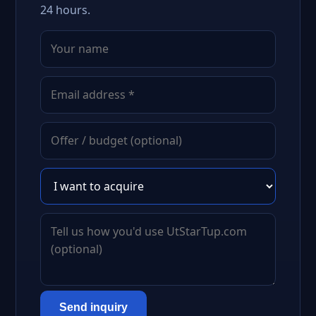
24 hours.
Send inquiry