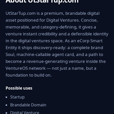
UtStarTup.com is a premium, brandable digital
asset positioned for Digital Ventures. Concise,
memorable, and category-defining, it gives a
venture instant credibility and a defensible identity
in the digital ventures space. As an eCorp Smart
Entity it ships discovery-ready: a complete brand
Soul, machine-callable agent card, and a path to
become a revenue-generating venture inside the
VentureOS network — not just a name, but a
foundation to build on.
Possible uses
Startup
Brandable Domain
Digital Venture