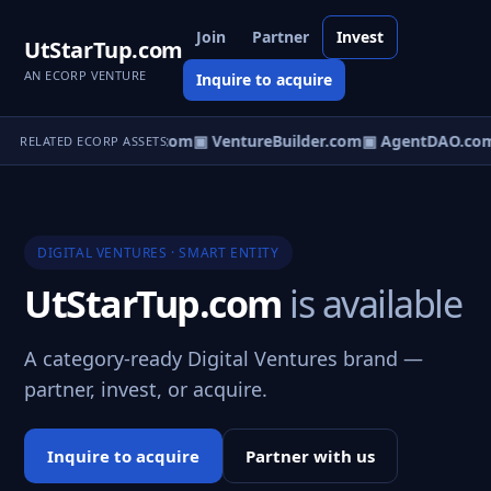
Join
Partner
Invest
UtStarTup.com
AN ECORP VENTURE
Inquire to acquire
tureOS.com
▣ eCorp.com
▣ VentureBuilder.com
▣ AgentDAO.co
RELATED ECORP ASSETS
DIGITAL VENTURES · SMART ENTITY
UtStarTup.com
is available
A category-ready Digital Ventures brand —
partner, invest, or acquire.
Inquire to acquire
Partner with us