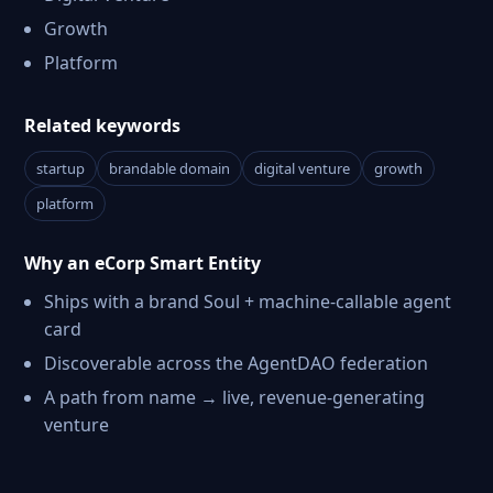
Growth
Platform
Related keywords
startup
brandable domain
digital venture
growth
platform
Why an eCorp Smart Entity
Ships with a brand Soul + machine-callable agent
card
Discoverable across the AgentDAO federation
A path from name → live, revenue-generating
venture